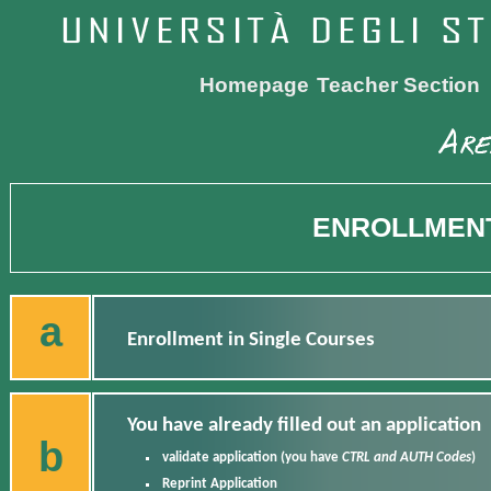
Homepage
Teacher Section
ENROLLMENT
a
Enrollment in Single Courses
You have already filled out an application
b
validate application
(you have
CTRL and AUTH Codes
)
Reprint Application