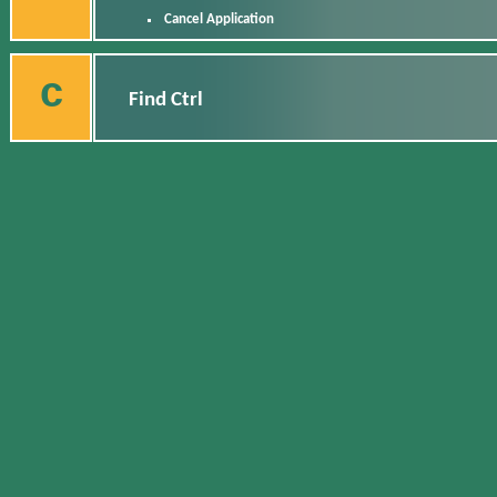
Cancel Application
c
Find Ctrl